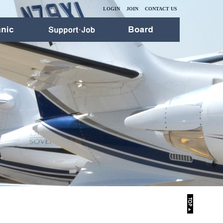
LOGIN
JOIN
CONTACT US