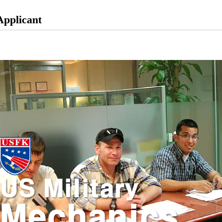
Applicant