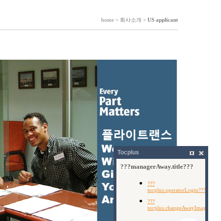
home > 회사소개 >
US applicant
Tocplus